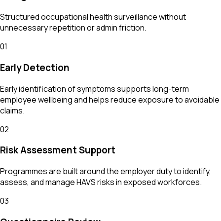
Structured occupational health surveillance without
unnecessary repetition or admin friction.
01
Early Detection
Early identification of symptoms supports long-term
employee wellbeing and helps reduce exposure to avoidable
claims.
02
Risk Assessment Support
Programmes are built around the employer duty to identify,
assess, and manage HAVS risks in exposed workforces.
03