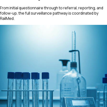
From initial questionnaire through to referral, reporting, and
follow-up, the full surveillance pathway is coordinated by
RailMed.