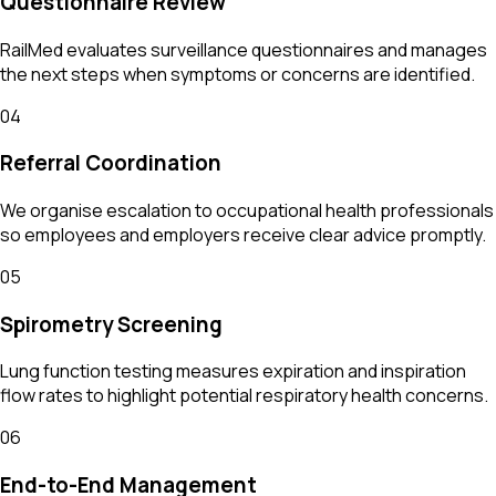
Questionnaire Review
RailMed evaluates surveillance questionnaires and manages
the next steps when symptoms or concerns are identified.
04
Referral Coordination
We organise escalation to occupational health professionals
so employees and employers receive clear advice promptly.
05
Spirometry Screening
Lung function testing measures expiration and inspiration
flow rates to highlight potential respiratory health concerns.
06
End-to-End Management