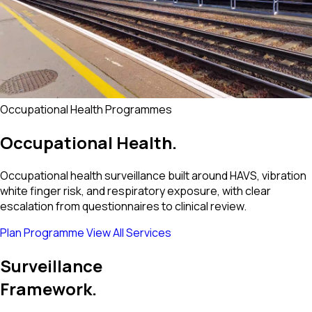
Occupational Health Programmes
Occupational
Health.
Occupational health surveillance built around HAVS, vibration
white finger risk, and respiratory exposure, with clear
escalation from questionnaires to clinical review.
Plan Programme
View All Services
Surveillance
Framework.