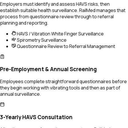
Employers must identify and assess HAVS risks, then
establish suitable health surveillance. RailMed manages that
process from questionnaire review through to referral
planning and reporting.
HAVS / Vibration White Finger Surveillance
Spirometry Surveillance
Questionnaire Review to Referral Management
Pre-Employment & Annual Screening
Employees complete straightforward questionnaires before
they begin working with vibrating tools and then as part of
annual surveillance.
3-Yearly HAVS Consultation