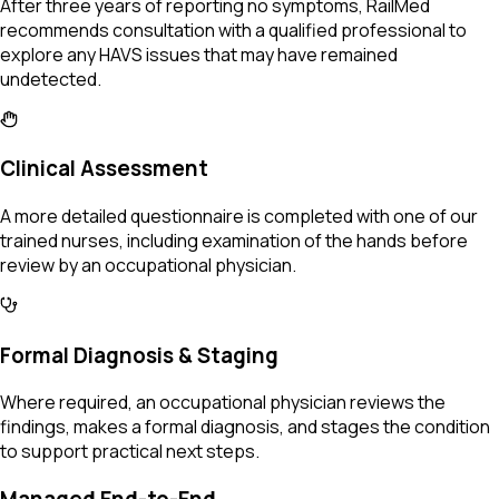
After three years of reporting no symptoms, RailMed
recommends consultation with a qualified professional to
explore any HAVS issues that may have remained
undetected.
Clinical Assessment
A more detailed questionnaire is completed with one of our
trained nurses, including examination of the hands before
review by an occupational physician.
Formal Diagnosis & Staging
Where required, an occupational physician reviews the
findings, makes a formal diagnosis, and stages the condition
to support practical next steps.