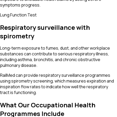
symptoms progress.
Lung Function Test
Respiratory surveillance with
spirometry
Long-term exposure to fumes, dust, and other workplace
substances can contribute to serious respiratory illness,
including asthma, bronchitis, and chronic obstructive
pulmonary disease.
RailMed can provide respiratory surveillance programmes
using spirometry screening, which measures expiration and
inspiration flow rates to indicate how well the respiratory
tract is functioning.
What Our Occupational Health
Programmes Include