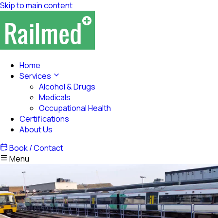
Skip to main content
Home
Services
Alcohol & Drugs
Medicals
Occupational Health
Certifications
About Us
Book / Contact
Menu