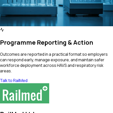
Programme Reporting & Action
Outcomes are reported in a practical format so employers
can respond early, manage exposure, and maintain safer
workforce deployment across HAVS and respiratory risk
areas.
Talk to RailMed