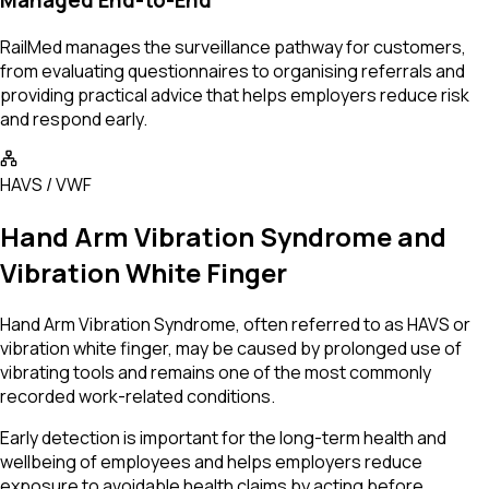
Managed End-to-End
RailMed manages the surveillance pathway for customers,
from evaluating questionnaires to organising referrals and
providing practical advice that helps employers reduce risk
and respond early.
HAVS / VWF
Hand Arm Vibration Syndrome and
Vibration White Finger
Hand Arm Vibration Syndrome, often referred to as HAVS or
vibration white finger, may be caused by prolonged use of
vibrating tools and remains one of the most commonly
recorded work-related conditions.
Early detection is important for the long-term health and
wellbeing of employees and helps employers reduce
exposure to avoidable health claims by acting before